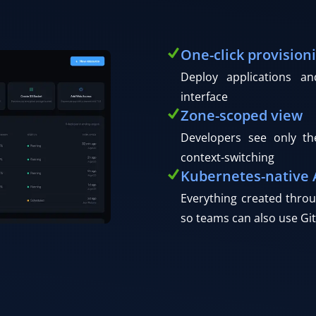
One-click provision
Deploy applications a
interface
Zone-scoped view
Developers see only th
context-switching
Kubernetes-native 
Everything created throu
so teams can also use Git