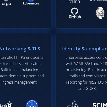
Networking & TLS
Identity & complia
tomatic HTTPS endpoints
Enterprise access contro
ith valid TLS certificates.
with SAML SSO and SC
Built-in load balancing,
provisioning. Built-in aud
stom domain support, and
trails and compliance
ingress management.
reporting for NIS2, DOR
and GDPR.