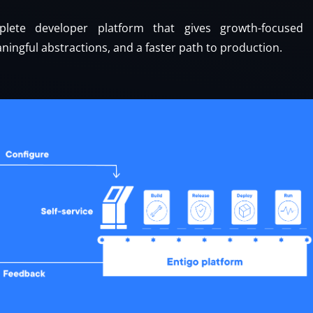
lete developer platform that gives growth-focused t
ningful abstractions, and a faster path to production.