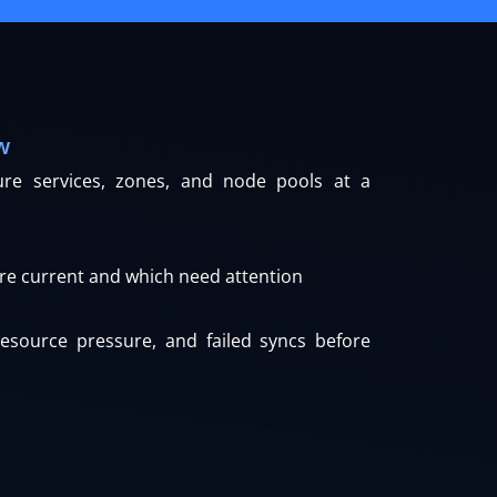
w
cture services, zones, and node pools at a
re current and which need attention
resource pressure, and failed syncs before