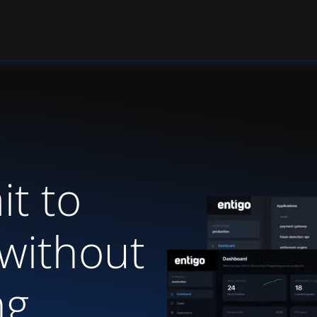
t to
without
ng