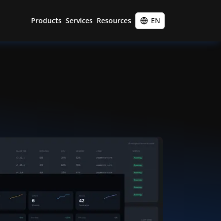
Products
Services
Resources
EN
Entigo Platform
45-minute call
Portfolio
Infralib distribution
Cloud engineering
Training
Vulnerability management
Cloud migration
Blog
Kubernetes implementation
About
Site reliability engineering
Contact