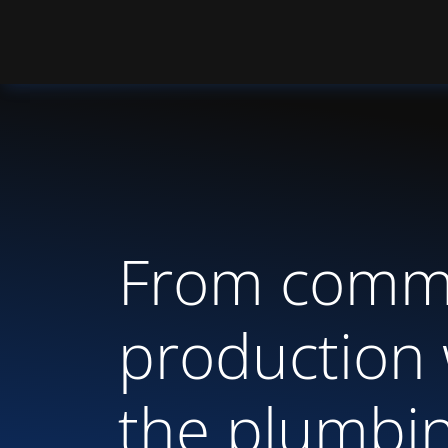
From commi
production 
the plumbi