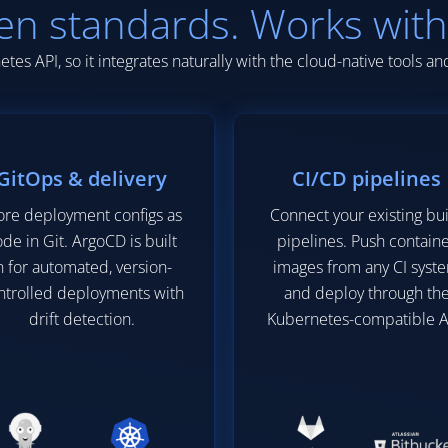
en standards. Works with
tes API, so it integrates naturally with the cloud-native tools a
GitOps & delivery
CI/CD pipelines
ore deployment configs as
Connect your existing bu
de in Git. ArgoCD is built
pipelines. Push contain
n for automated, version-
images from any CI syst
ntrolled deployments with
and deploy through th
drift detection.
Kubernetes-compatible A