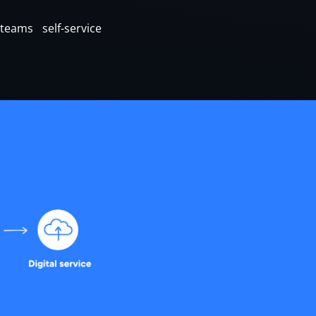
eams self-service