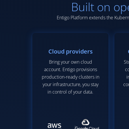
Built on op
Entigo Platform extends the Kuberne
Cloud providers
Bring your own cloud
St
account. Entigo provisions
co
production-ready clusters in
i
your infrastructure, you stay
co
in control of your data.