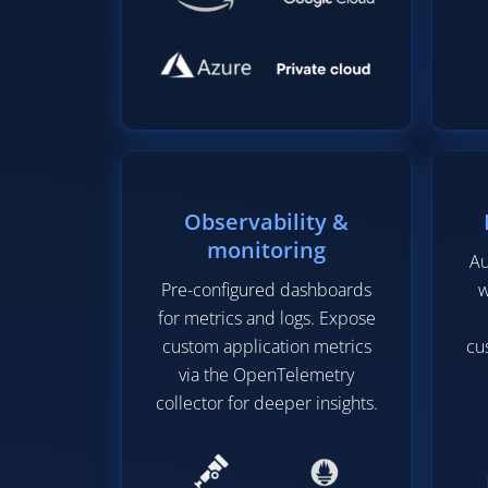
Observability &
monitoring
Au
Pre-configured dashboards
w
for metrics and logs. Expose
custom application metrics
cu
via the OpenTelemetry
collector for deeper insights.