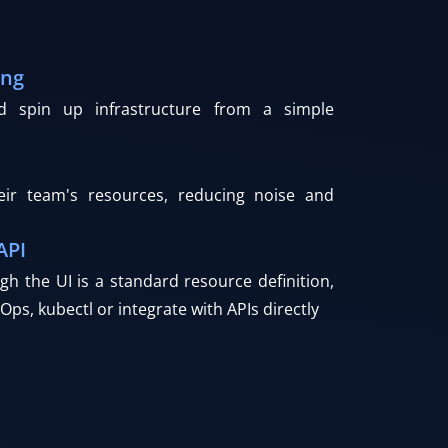
ing
nd spin up infrastructure from a simple
eir team's resources, reducing noise and
API
gh the UI is a standard resource definition,
Ops, kubectl or integrate with APIs directly