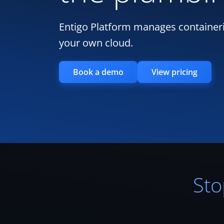
Entigo Platform manages containeri
your own cloud.
Book a demo
View pricing
Sto