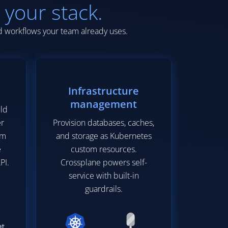
 your stack.
nd workflows your team already uses.
Infrastructure
management
ild
er
Provision databases, caches,
em
and storage as Kubernetes
e
custom resources.
PI.
Crossplane powers self-
service with built-in
guardrails.