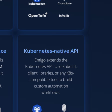
nce
Kubernetes-native API
ls
Entigo extends the
IM
Kubernetes API. Use kubectl,
it
client libraries, or any K8s-
compatible tool to build
A,
custom automation
workflows.