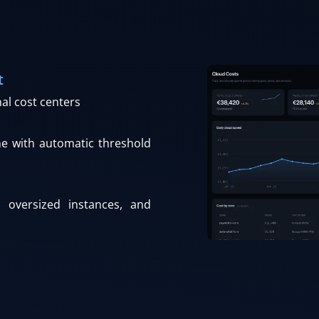
t
nal cost centers
ne with automatic threshold
, oversized instances, and