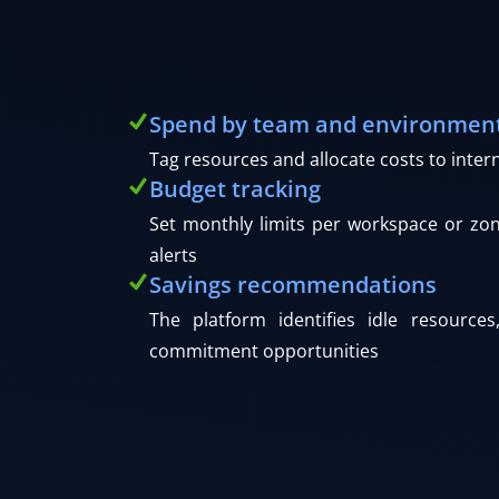
Spend by team and environmen
Tag resources and allocate costs to inter
Budget tracking
Set monthly limits per workspace or zo
alerts
Savings recommendations
The platform identifies idle resources
commitment opportunities