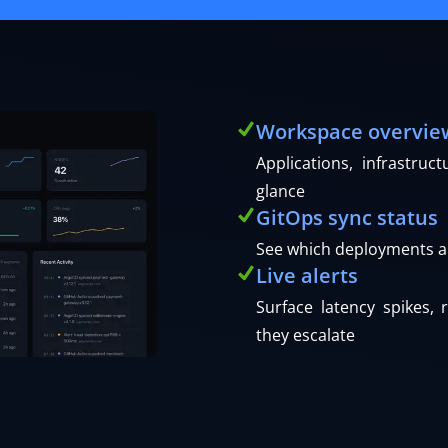
Workspace overvie
Applications, infrastru
glance
GitOps sync status
See which deployments a
Live alerts
Surface latency spikes, 
they escalate