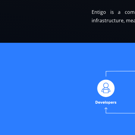
Entigo is a comp
infrastructure, mea