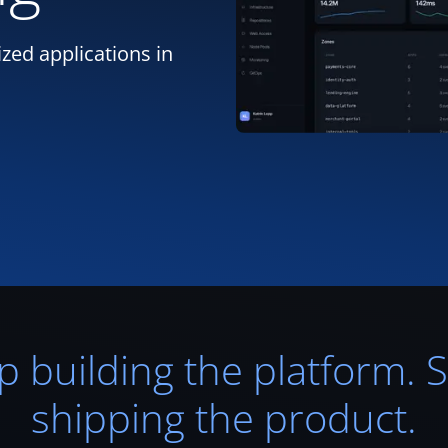
zed applications in
p building the platform. S
shipping the product.