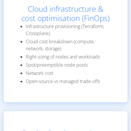
Cloud infrastructure &
cost optimisation (FinOps)
Infrastructure provisioning (Terraform,
Crossplane)
Cloud cost breakdown (compute,
network, storage)
Right-sizing of nodes and workloads
Spot/preemptible node pools
Network cost
Open-source vs managed trade-offs