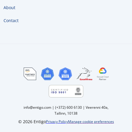
About
Contact
info@entigo.com | (+372) 600 6130 | Veerenni 40a,
Tallinn, 10138
© 2026 Entigo
Privacy Policy
Manage cookie preferences