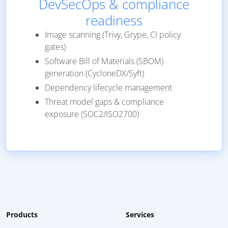
DevSecOps & compliance
readiness
Image scanning (Trivy, Grype, CI policy
gates)
Software Bill of Materials (SBOM)
generation (CycloneDX/Syft)
Dependency lifecycle management
Threat model gaps & compliance
exposure (SOC2/ISO2700)
Products
Services