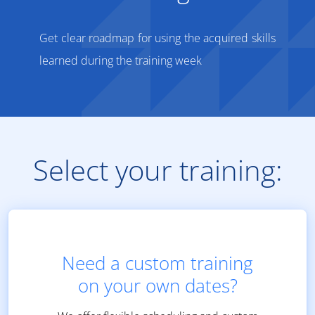
Get clear roadmap for using the acquired skills
learned during the training week
Select your training:
Need a custom training
on your own dates?