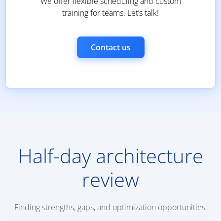
We offer flexible scheduling and custom
training for teams. Let’s talk!
Contact us
Half-day architecture
review
Finding strengths, gaps, and optimization opportunities.