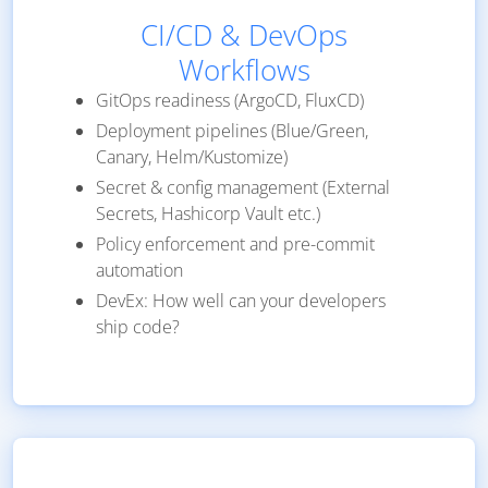
CI/CD & DevOps
Workflows
GitOps readiness (ArgoCD, FluxCD)
Deployment pipelines (Blue/Green,
Canary, Helm/Kustomize)
Secret & config management (External
Secrets, Hashicorp Vault etc.)
Policy enforcement and pre-commit
automation
DevEx: How well can your developers
ship code?