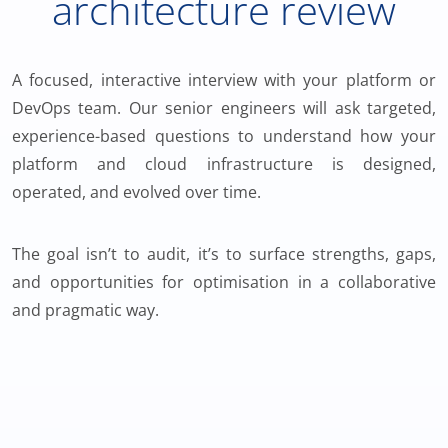
architecture review
A focused, interactive interview with your platform or
DevOps team. Our senior engineers will ask targeted,
experience-based questions to understand how your
platform and cloud infrastructure is designed,
operated, and evolved over time.
The goal isn’t to audit, it’s to surface strengths, gaps,
and opportunities for optimisation in a collaborative
and pragmatic way.