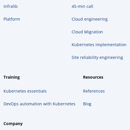
Infralib
45-min call
Platform
Cloud engineering
Cloud Migration
Kubernetes implementation
Site reliability engineering
Training
Resources
Kubernetes essentials
References
DevOps automation with Kubernetes
Blog
Company