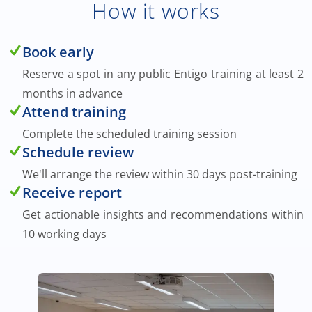
How it works
Book early
Reserve a spot in any public Entigo training at least 2
months in advance
Attend training
Complete the scheduled training session
Schedule review
We'll arrange the review within 30 days post-training
Receive report
Get actionable insights and recommendations within
10 working days