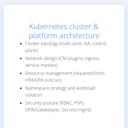
Kubernetes cluster &
platform architecture
Cluster topology (multi-zone, HA, control
plane)
Network design (CNI plugins, ingress,
service meshes)
Resource management (requests/limits,
HPA/VPA policies)
Namespace strategy and workload
isolation
Security posture (RBAC, PSPs,
OPA/Gatekeeper, Secrets mgmt)