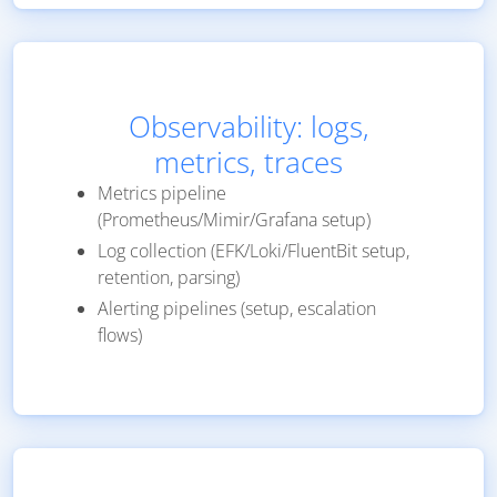
Observability: logs,
metrics, traces
Metrics pipeline
(Prometheus/Mimir/Grafana setup)
Log collection (EFK/Loki/FluentBit setup,
retention, parsing)
Alerting pipelines (setup, escalation
flows)