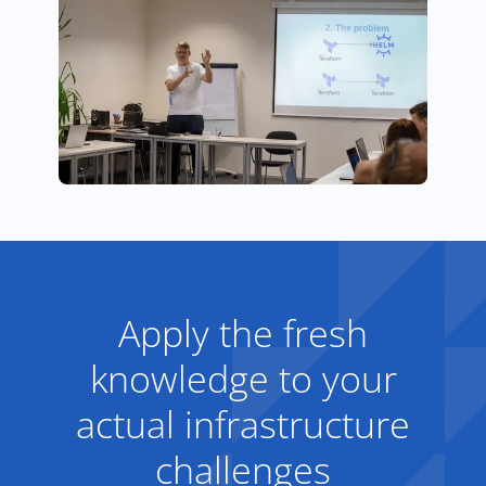
Apply the fresh
knowledge to your
actual infrastructure
challenges