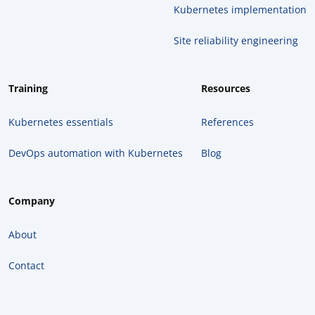
Kubernetes implementation
Site reliability engineering
Training
Resources
Kubernetes essentials
References
DevOps automation with Kubernetes
Blog
Company
About
Contact