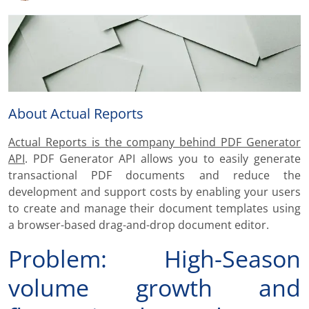
About Actual Reports
Actual Reports is the company behind PDF Generator
API
. PDF Generator API allows you to easily generate
transactional PDF documents and reduce the
development and support costs by enabling your users
to create and manage their document templates using
a browser-based drag-and-drop document editor.
Problem: High-Season
volume growth and