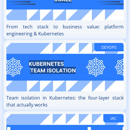
From tech stack to business value: platform
engineering & Kubernetes
DEVOPS
Team isolation in Kubernetes: the four-layer stack
that actually works
IAC