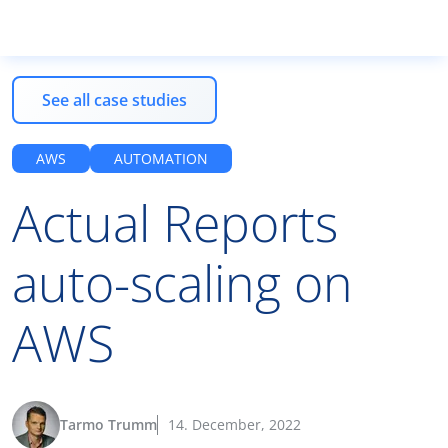
See all case studies
Products
AWS
AUTOMATION
Actual Reports
Services
auto-scaling on
Resources
AWS
EN
Tarmo Trumm
14. December, 2022