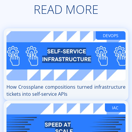
READ MORE
DEVOPS
How Crossplane compositions turned infrastructure
tickets into self-service APIs
IAC