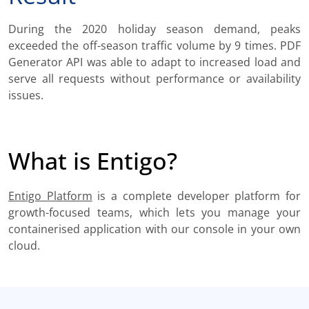
During the 2020 holiday season demand, peaks
exceeded the off-season traffic volume by 9 times. PDF
Generator API was able to adapt to increased load and
serve all requests without performance or availability
issues.
What is Entigo?
Entigo Platform
is a complete developer platform for
growth-focused teams, which lets you manage your
containerised application with our console in your own
cloud.