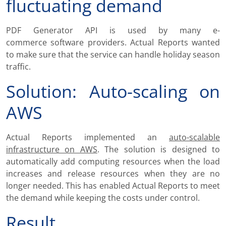
fluctuating demand
PDF Generator API is used by many e-
commerce software providers. Actual Reports wanted
to make sure that the service can handle holiday season
traffic.
Solution: Auto-scaling on
AWS
Actual Reports implemented an
auto-scalable
infrastructure on AWS
. The solution is designed to
automatically add computing resources when the load
increases and release resources when they are no
longer needed. This has enabled Actual Reports to meet
the demand while keeping the costs under control.
Result