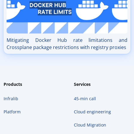
Mitigating Docker Hub rate limitations and
Crossplane package restrictions with registry proxies
Products
Services
Infralib
45-min call
Platform
Cloud engineering
Cloud Migration