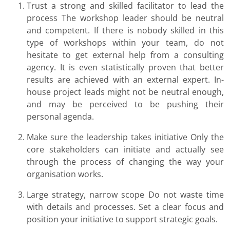
Trust a strong and skilled facilitator to lead the
process The workshop leader should be neutral
and competent. If there is nobody skilled in this
type of workshops within your team, do not
hesitate to get external help from a consulting
agency. It is even statistically proven that better
results are achieved with an external expert. In-
house project leads might not be neutral enough,
and may be perceived to be pushing their
personal agenda.
Make sure the leadership takes initiative Only the
core stakeholders can initiate and actually see
through the process of changing the way your
organisation works.
Large strategy, narrow scope Do not waste time
with details and processes. Set a clear focus and
position your initiative to support strategic goals.