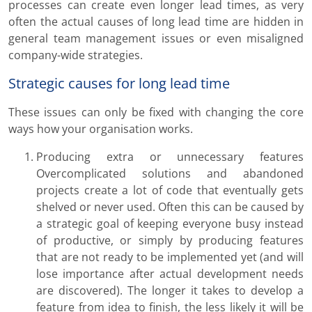
processes can create even longer lead times, as very
often the actual causes of long lead time are hidden in
general team management issues or even misaligned
company-wide strategies.
Strategic causes for long lead time
These issues can only be fixed with changing the core
ways how your organisation works.
Producing extra or unnecessary features
Overcomplicated solutions and abandoned
projects create a lot of code that eventually gets
shelved or never used. Often this can be caused by
a strategic goal of keeping everyone busy instead
of productive, or simply by producing features
that are not ready to be implemented yet (and will
lose importance after actual development needs
are discovered). The longer it takes to develop a
feature from idea to finish, the less likely it will be