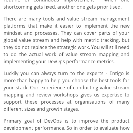
shortcoming gets fixed, another one gets prioritised.
There are many tools and value stream management
platforms that make it easier to implement the new
mindset and processes. They can cover parts of your
global value stream and help with metric tracking, but
they do not replace the strategic work. You will still need
to do the actual work of value stream mapping and
implementing your DevOps performance metrics.
Luckily you can always turn to the experts - Entigo is
more than happy to help you choose the best tools for
your stack. Our experience of conducting value stream
mapping and review workshops gives us expertise to
support these processes at organisations of many
different sizes and growth stages.
Primary goal of DevOps is to improve the product
development performance. So in order to evaluate how