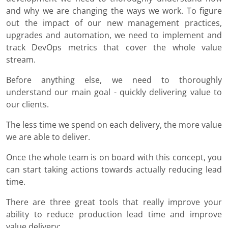
and why we are changing the ways we work. To figure
out the impact of our new management practices,
upgrades and automation, we need to implement and
track DevOps metrics that cover the whole value
stream.
Before anything else, we need to thoroughly
understand our main goal - quickly delivering value to
our clients.
The less time we spend on each delivery, the more value
we are able to deliver.
Once the whole team is on board with this concept, you
can start taking actions towards actually reducing lead
time.
There are three great tools that really improve your
ability to reduce production lead time and improve
value delivery: