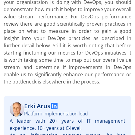
your organisatsion is doing with DevOps, you should
demonstrate how much it helps to improve your overall
value stream performance. For DevOps performance
review there are good scientifically proven practices in
place on what to measure in order to gain a good
insight into your DevOps practicies as described in
further detail below. Still it is worth noting that before
starting finetuning our metrics for DevOps initiatives it
is worth taking some time to map out our overall value
stream and determine if improvements in DevOps
enable us to significantly enhance our performance or
the bottleneck is elsewhere in the process.
Erki Arus
Platform implementation lead
A leader with 20+ years of IT management
experience, 10+ years at C-level.