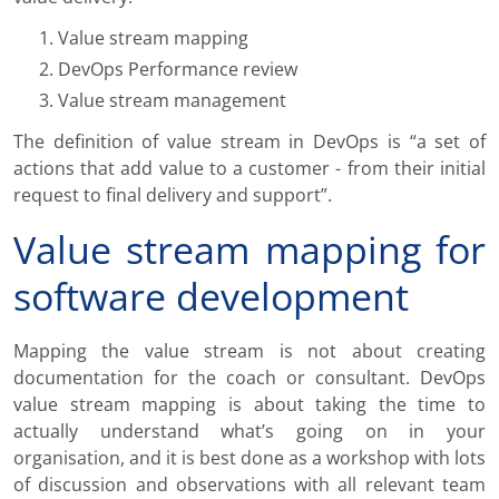
Value stream mapping
DevOps Performance review
Value stream management
The definition of value stream in DevOps is “a set of
actions that add value to a customer - from their initial
request to final delivery and support”.
Value stream mapping for
software development
Mapping the value stream is not about creating
documentation for the coach or consultant. DevOps
value stream mapping is about taking the time to
actually understand what’s going on in your
organisation, and it is best done as a workshop with lots
of discussion and observations with all relevant team