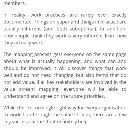
members.
In reality, work practices are rarely ever exactly
documented. Things on paper and things in practice are
usually different (and both suboptimal). In addition,
how people think they work is very different from how
they actually work.
The mapping process gets everyone on the same page
about what is actually happening, and what can and
should be improved. It will discover things that work
well and do not need changing, but also items that do
not add value. If all key stakeholders are involved in the
value stream mapping, everyone will be able to
understand and agree on the future priorities.
While there is no single right way for every organisation
to workshop through the value stream, there are a few
key success factors that definitely help: