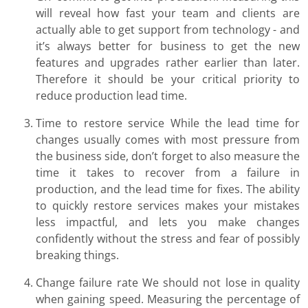
will reveal how fast your team and clients are
actually able to get support from technology - and
it’s always better for business to get the new
features and upgrades rather earlier than later.
Therefore it should be your critical priority to
reduce production lead time.
Time to restore service While the lead time for
changes usually comes with most pressure from
the business side, don’t forget to also measure the
time it takes to recover from a failure in
production, and the lead time for fixes. The ability
to quickly restore services makes your mistakes
less impactful, and lets you make changes
confidently without the stress and fear of possibly
breaking things.
Change failure rate We should not lose in quality
when gaining speed. Measuring the percentage of