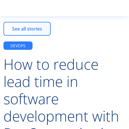
See all stories
Tooted
DEVOPS
How to reduce
Teenused
lead time in
Koolitused
software
Ettevõttest
development with
ET