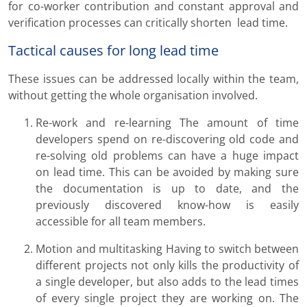
for co-worker contribution and constant approval and
verification processes can critically shorten lead time.
Tactical causes for long lead time
These issues can be addressed locally within the team,
without getting the whole organisation involved.
Re-work and re-learning The amount of time
developers spend on re-discovering old code and
re-solving old problems can have a huge impact
on lead time. This can be avoided by making sure
the documentation is up to date, and the
previously discovered know-how is easily
accessible for all team members.
Motion and multitasking Having to switch between
different projects not only kills the productivity of
a single developer, but also adds to the lead times
of every single project they are working on. The