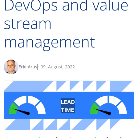
DevOps and value
stream
management
Erki Arus
09. August, 2022