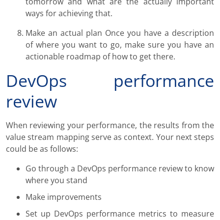
tomorrow and what are the actually important
ways for achieving that.
Make an actual plan Once you have a description
of where you want to go, make sure you have an
actionable roadmap of how to get there.
DevOps performance
review
When reviewing your performance, the results from the
value stream mapping serve as context. Your next steps
could be as follows:
Go through a DevOps performance review to know
where you stand
Make improvements
Set up DevOps performance metrics to measure