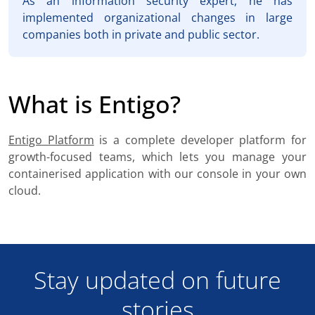
As an information security expert, he has
implemented organizational changes in large
companies both in private and public sector.
What is Entigo?
Entigo Platform
is a complete developer platform for
growth-focused teams, which lets you manage your
containerised application with our console in your own
cloud.
Stay updated on future
stories