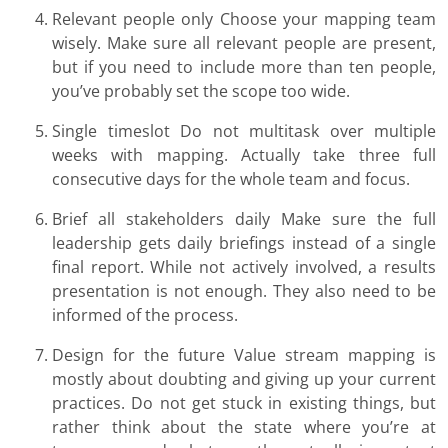
Relevant people only Choose your mapping team
wisely. Make sure all relevant people are present,
but if you need to include more than ten people,
you’ve probably set the scope too wide.
Single timeslot Do not multitask over multiple
weeks with mapping. Actually take three full
consecutive days for the whole team and focus.
Brief all stakeholders daily Make sure the full
leadership gets daily briefings instead of a single
final report. While not actively involved, a results
presentation is not enough. They also need to be
informed of the process.
Design for the future Value stream mapping is
mostly about doubting and giving up your current
practices. Do not get stuck in existing things, but
rather think about the state where you’re at