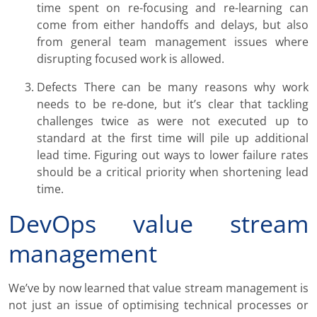
time spent on re-focusing and re-learning can
come from either handoffs and delays, but also
from general team management issues where
disrupting focused work is allowed.
Defects There can be many reasons why work
needs to be re-done, but it’s clear that tackling
challenges twice as were not executed up to
standard at the first time will pile up additional
lead time. Figuring out ways to lower failure rates
should be a critical priority when shortening lead
time.
DevOps value stream
management
We’ve by now learned that value stream management is
not just an issue of optimising technical processes or