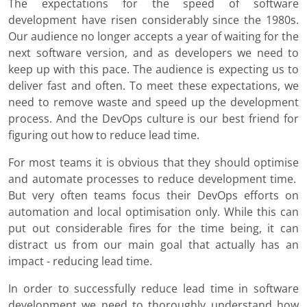
The expectations for the speed of software
development have risen considerably since the 1980s.
Our audience no longer accepts a year of waiting for the
next software version, and as developers we need to
keep up with this pace. The audience is expecting us to
deliver fast and often. To meet these expectations, we
need to remove waste and speed up the development
process. And the DevOps culture is our best friend for
figuring out how to reduce lead time.
For most teams it is obvious that they should optimise
and automate processes to reduce development time.
But very often teams focus their DevOps efforts on
automation and local optimisation only. While this can
put out considerable fires for the time being, it can
distract us from our main goal that actually has an
impact - reducing lead time.
In order to successfully reduce lead time in software
development we need to thoroughly understand how