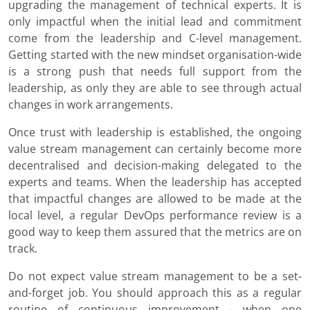
upgrading the management of technical experts. It is
only impactful when the initial lead and commitment
come from the leadership and C-level management.
Getting started with the new mindset organisation-wide
is a strong push that needs full support from the
leadership, as only they are able to see through actual
changes in work arrangements.
Once trust with leadership is established, the ongoing
value stream management can certainly become more
decentralised and decision-making delegated to the
experts and teams. When the leadership has accepted
that impactful changes are allowed to be made at the
local level, a regular DevOps performance review is a
good way to keep them assured that the metrics are on
track.
Do not expect value stream management to be a set-
and-forget job. You should approach this as a regular
routine of continuous improvement - when one