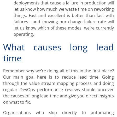
deployments that cause a failure in production will
let us know how much we waste time on reworking
things. Fast and excellent is better than fast with
failures - and knowing our change failure rate will
let us know which of these modes we’re currently
operating.
What causes long lead
time
Remember why we’re doing all of this in the first place?
Our main goal here is to reduce lead time. Going
through the value stream mapping process and doing
regular DevOps performance reviews should uncover
the causes of long lead time and give you direct insights
on what to fix.
Organisations who skip directly to automating