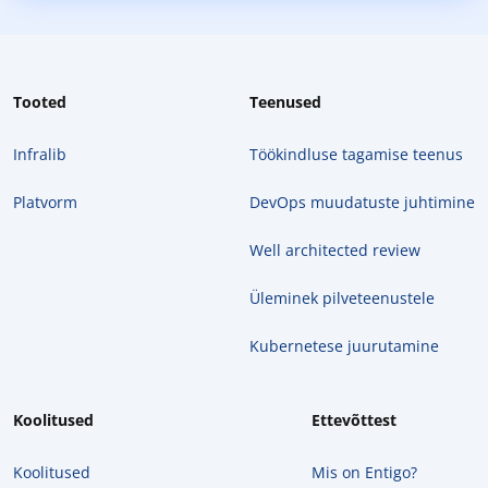
Tooted
Teenused
Infralib
Töökindluse tagamise teenus
Platvorm
DevOps muudatuste juhtimine
Well architected review
Üleminek pilveteenustele
Kubernetese juurutamine
Koolitused
Ettevõttest
Koolitused
Mis on Entigo?