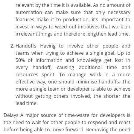
relevant by the time it is available. As no amount of
automation can make sure that only necessary
features make it to production, it’s important to
invest in ways to weed out initiatives that work on
irrelevant things and therefore lengthen lead time.
Handoffs Having to involve other people and
teams when trying to achieve a single goal. Up to
50% of information and knowledge get lost in
every handoff, causing additional time and
resources spent. To manage work in a more
effective way, one should minimise handoffs. The
more a single team or developer is able to achieve
without getting others involved, the shorter the
lead time.
Delays A major source of time-waste for developers is
the need to wait for other people to respond and react
before being able to move forward. Removing the need