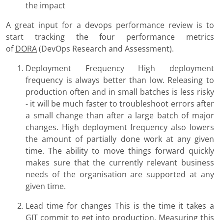
the impact
A great input for a devops performance review is to
start tracking the four performance metrics
of
DORA
(DevOps Research and Assessment).
Deployment Frequency High deployment
frequency is always better than low. Releasing to
production often and in small batches is less risky
- it will be much faster to troubleshoot errors after
a small change than after a large batch of major
changes. High deployment frequency also lowers
the amount of partially done work at any given
time. The ability to move things forward quickly
makes sure that the currently relevant business
needs of the organisation are supported at any
given time.
Lead time for changes This is the time it takes a
GIT commit to get into production. Measuring this