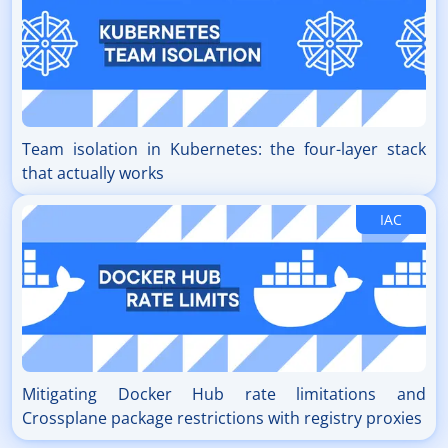
Team isolation in Kubernetes: the four-layer stack
that actually works
IAC
Mitigating Docker Hub rate limitations and
Crossplane package restrictions with registry proxies