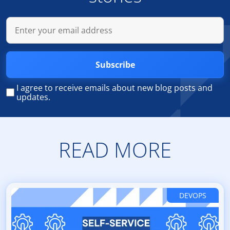
Subscribe
I agree to receive emails about new blog posts and
updates.
READ MORE
DEVOPS