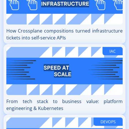
How Crossplane compositions turned infrastructure
tickets into self-service APIs
IAC
From tech stack to business value: platform
engineering & Kubernetes
DEVOPS