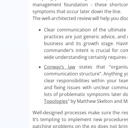
management foundation - these shortcom
symptoms that occur later down the line.
The well-architected review will help you dis
Clear communication of the ultimate b
practices are just generic advice, and
business and its growth stage. Havi
commander’s intent is crucial for co
wide understanding certainly requires e
Conway’s law
states that “organis
communication structure”. Anything you 
clear responsibilities within your te
and fixing issues with unclear commu
lots of problematic symptoms later d
Topologies
” by Matthew Skelton and Man
Well-designed processes make sure the resp
It’s tempting to implement new procedur
patching problems on the go does not bring