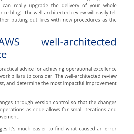
 can really upgrade the delivery of your whole
ce blog). The well-architected review will easily tell
ather putting out fires with new procedures as the
WS well-architected
ce
practical advice for achieving operational excellence
work pillars to consider. The well-architected review
 list, and determine the most impactful improvement
hanges through version control so that the changes
 operations as code allows for small iterations and
rovement.
nges It’s much easier to find what caused an error