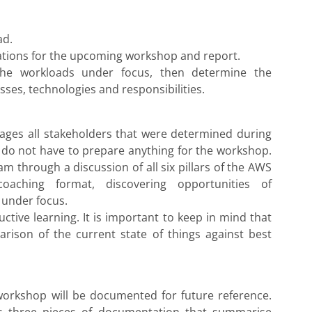
ad.
tations for the upcoming workshop and report.
 the workloads under focus, then determine the
ses, technologies and responsibilities.
ges all stakeholders that were determined during
 do not have to prepare anything for the workshop.
 through a discussion of all six pillars of the AWS
oaching format, discovering opportunities of
 under focus.
ctive learning. It is important to keep in mind that
arison of the current state of things against best
workshop will be documented for future reference.