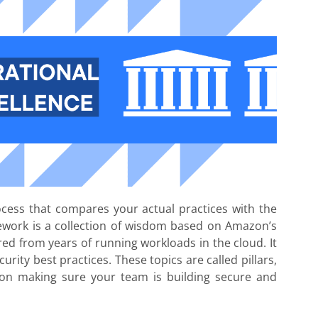
rocess that compares your actual practices with the
ework is a collection of wisdom based on Amazon’s
red from years of running workloads in the cloud. It
curity best practices. These topics are called pillars,
 on making sure your team is building secure and