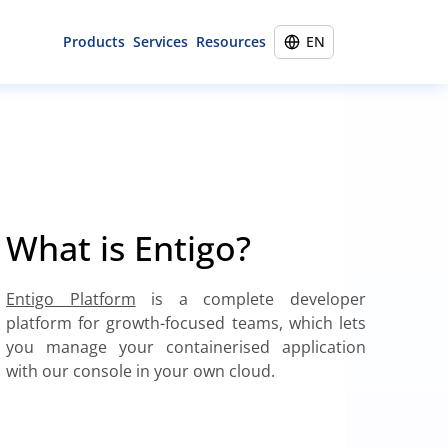
Products
Services
Resources
EN
Entigo Platform
45-minute call
Portfolio
Infralib distribution
Cloud engineering
Training
Vulnerability management
Cloud migration
Blog
Kubernetes implementation
About
What is Entigo?
Site reliability engineering
Contact
Entigo Platform
is a complete developer
platform for growth-focused teams, which lets
you manage your containerised application
with our console in your own cloud.