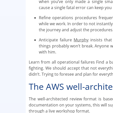
when you’ve only made a single smal
cause a single fatal error can keep you
Refine operations procedures frequen
while we work. In order to not instantly 
the journey and adjust the procedures
Anticipate failure
Murphy
insists that
things probably won’t break. Anyone 
with him.
Learn from all operational failures Find a 
fighting. We should accept that not everythi
didn’t. Trying to foresee and plan for everyth
The AWS well-archite
The well-architected review format is base
documentation on your systems, this will su
through a live workshop format.