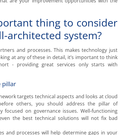
what are your improvement opportunities with the
ortant thing to consider
l-architected system?
partners and processes. This makes technology just
ing at any of these in detail, it’s important to think
ort - providing great services only starts with
 pillar
amework targets technical aspects and looks at cloud
 before others, you should address the pillar of
ally focused on governance issues. Well-functioning
n the best technical solutions will not fix bad
ties and processes will help determine gaps in your