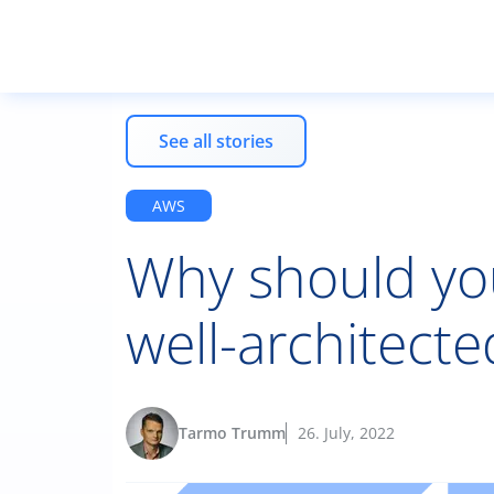
See all stories
AWS
Why should yo
well-architecte
Tarmo Trumm
26. July, 2022