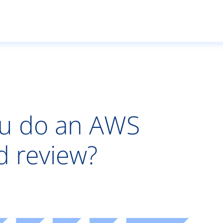
u do an AWS
d review?