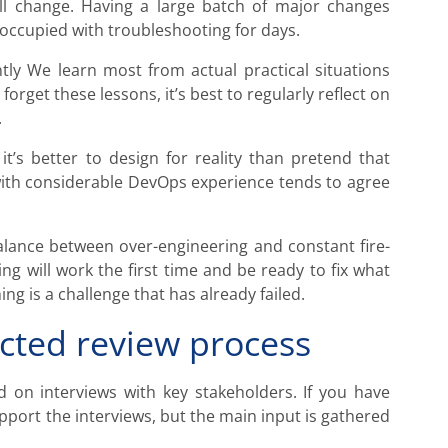
l change. Having a large batch of major changes
 occupied with troubleshooting for days.
tly We learn most from actual practical situations
forget these lessons, it’s best to regularly reflect on
.
 it’s better to design for reality than pretend that
with considerable DevOps experience tends to agree
balance between over-engineering and constant fire-
ng will work the first time and be ready to fix what
ing is a challenge that has already failed.
cted review process
d on interviews with key stakeholders. If you have
pport the interviews, but the main input is gathered