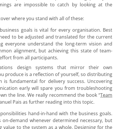
ings are impossible to catch by looking at the
cover where you stand with all of these:
usiness goals is vital for every organisation. Best
 need to be adjusted and translated for the current
ng everyone understand the long-term vision and
mmon alignment, but achieving this state of team-
ffort from all participants.
ations design systems that mirror their own
produce is a reflection of yourself, so distributing
am is fundamental for delivery success. Uncovering
nication early will spare you from troubleshooting
own the line. We really recommend the book “
Team
uel Pais as further reading into this topic.
onsibilities hand-in-hand with the business goals.
es on-demand whenever determined necessary, but
 value to the system as a whole. Designing for the