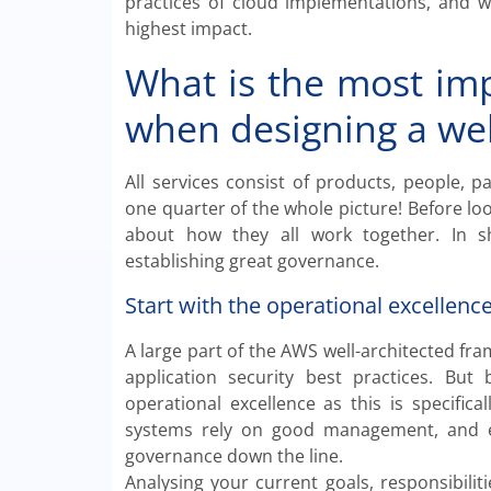
practices of cloud implementations, and 
highest impact.
What is the most imp
when designing a wel
All services consist of products, people, 
one quarter of the whole picture! Before look
about how they all work together. In sh
establishing great governance.
Start with the operational excellence
A large part of the AWS well-architected fr
application security best practices. But
operational excellence as this is specific
systems rely on good management, and eve
governance down the line.
Analysing your current goals, responsibili