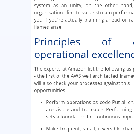
system as an unity, on the other hand,
organisation. (link to value stream performan
you if you’re actually planning ahead or r
flames arise.
Principles of A
operational excellen
The experts at Amazon list the following as 
- the first of the AWS well architected frame
will also check your processes against this
opportunities.
Perform operations as code Put all c
are visible and traceable. Performing
sets a foundation for continuous imp
Make frequent, small, reversible cha