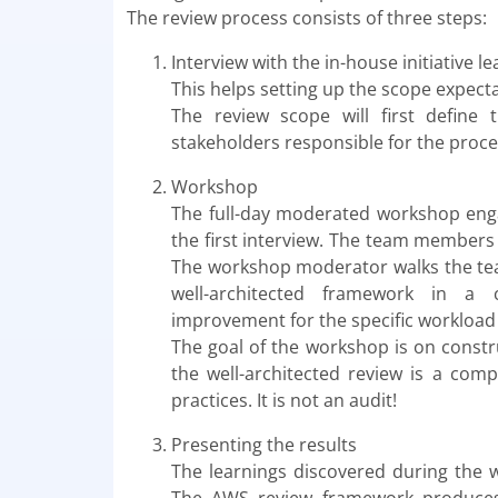
The review process consists of three steps:
Interview with the in-house initiative le
This helps setting up the scope expec
The review scope will first define
stakeholders responsible for the proces
Workshop
The full-day moderated workshop enga
the first interview. The team members
The workshop moderator walks the team
well-architected framework in a c
improvement for the specific workload
The goal of the workshop is on constru
the well-architected review is a comp
practices. It is not an audit!
Presenting the results
The learnings discovered during the 