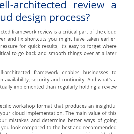
l-architected review a
loud design process?
ted framework review is a critical part of the cloud
er and fix shortcuts you might have taken earlier.
ssure for quick results, it’s easy to forget where
ritical to go back and smooth things over at a later
ll-architected framework enables businesses to
 availability, security and continuity. And what’s a
ctually implemented than regularly holding a review
ecific workshop format that produces an insightful
n your cloud implementation. The main value of this
your mistakes and determine better ways of going
ow you look compared to the best and recommended