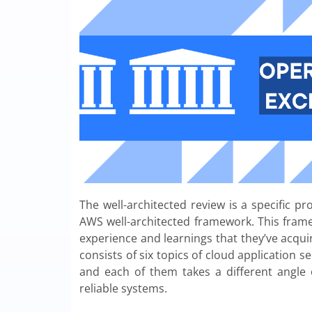
The well-architected review is a specific p
AWS well-architected framework. This fram
experience and learnings that they’ve acqui
consists of six topics of cloud application se
and each of them takes a different angle
reliable systems.