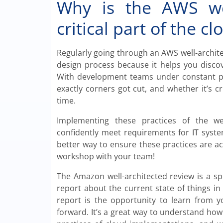
Why is the AWS wel
critical part of the c
Regularly going through an AWS well-architec
design process because it helps you discov
With development teams under constant pre
exactly corners got cut, and whether it’s c
time.
Implementing these practices of the we
confidently meet requirements for IT system
better way to ensure these practices are a
workshop with your team!
The Amazon well-architected review is a sp
report about the current state of things i
report is the opportunity to learn from 
forward. It’s a great way to understand h