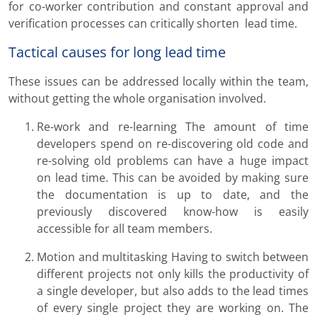
for co-worker contribution and constant approval and
verification processes can critically shorten lead time.
Tactical causes for long lead time
These issues can be addressed locally within the team,
without getting the whole organisation involved.
Re-work and re-learning The amount of time
developers spend on re-discovering old code and
re-solving old problems can have a huge impact
on lead time. This can be avoided by making sure
the documentation is up to date, and the
previously discovered know-how is easily
accessible for all team members.
Motion and multitasking Having to switch between
different projects not only kills the productivity of
a single developer, but also adds to the lead times
of every single project they are working on. The