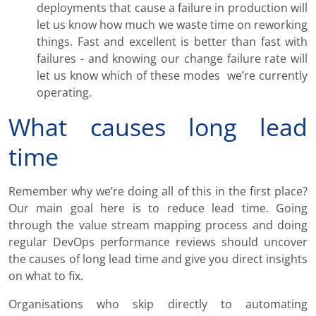
deployments that cause a failure in production will
let us know how much we waste time on reworking
things. Fast and excellent is better than fast with
failures - and knowing our change failure rate will
let us know which of these modes we’re currently
operating.
What causes long lead
time
Remember why we’re doing all of this in the first place?
Our main goal here is to reduce lead time. Going
through the value stream mapping process and doing
regular DevOps performance reviews should uncover
the causes of long lead time and give you direct insights
on what to fix.
Organisations who skip directly to automating