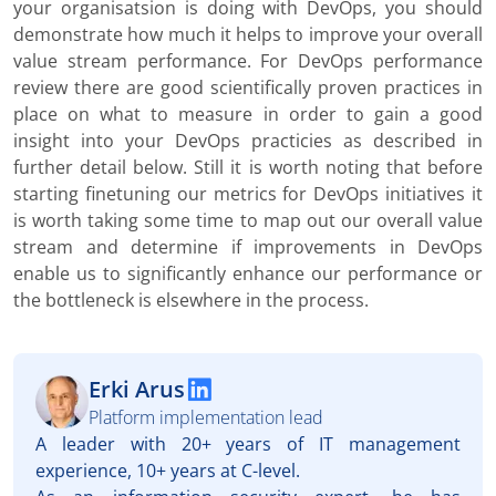
your organisatsion is doing with DevOps, you should
demonstrate how much it helps to improve your overall
value stream performance. For DevOps performance
review there are good scientifically proven practices in
place on what to measure in order to gain a good
insight into your DevOps practicies as described in
further detail below. Still it is worth noting that before
starting finetuning our metrics for DevOps initiatives it
is worth taking some time to map out our overall value
stream and determine if improvements in DevOps
enable us to significantly enhance our performance or
the bottleneck is elsewhere in the process.
Erki Arus
Platform implementation lead
A leader with 20+ years of IT management
experience, 10+ years at C-level.