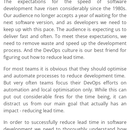
The expectations for the speed of software
development have risen considerably since the 1980s.
Our audience no longer accepts a year of waiting for the
next software version, and as developers we need to
keep up with this pace. The audience is expecting us to
deliver fast and often. To meet these expectations, we
need to remove waste and speed up the development
process. And the DevOps culture is our best friend for
figuring out how to reduce lead time.
For most teams it is obvious that they should optimise
and automate processes to reduce development time.
But very often teams focus their DevOps efforts on
automation and local optimisation only. While this can
put out considerable fires for the time being, it can
distract us from our main goal that actually has an
impact - reducing lead time.
In order to successfully reduce lead time in software
development we need to thoroughly understand how