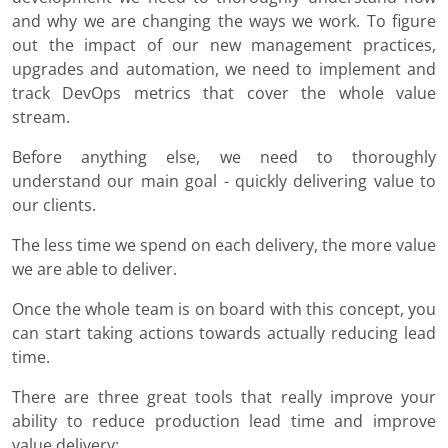
and why we are changing the ways we work. To figure
out the impact of our new management practices,
upgrades and automation, we need to implement and
track DevOps metrics that cover the whole value
stream.
Before anything else, we need to thoroughly
understand our main goal - quickly delivering value to
our clients.
The less time we spend on each delivery, the more value
we are able to deliver.
Once the whole team is on board with this concept, you
can start taking actions towards actually reducing lead
time.
There are three great tools that really improve your
ability to reduce production lead time and improve
value delivery: