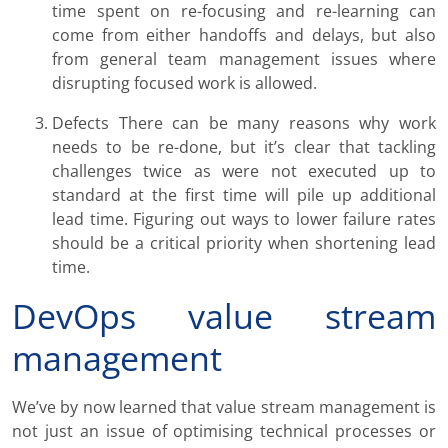
time spent on re-focusing and re-learning can
come from either handoffs and delays, but also
from general team management issues where
disrupting focused work is allowed.
Defects There can be many reasons why work
needs to be re-done, but it’s clear that tackling
challenges twice as were not executed up to
standard at the first time will pile up additional
lead time. Figuring out ways to lower failure rates
should be a critical priority when shortening lead
time.
DevOps value stream
management
We’ve by now learned that value stream management is
not just an issue of optimising technical processes or