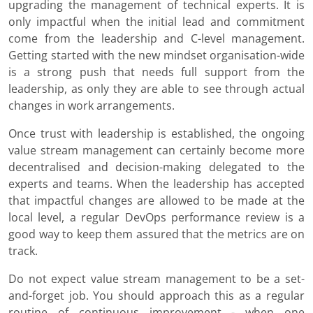
upgrading the management of technical experts. It is
only impactful when the initial lead and commitment
come from the leadership and C-level management.
Getting started with the new mindset organisation-wide
is a strong push that needs full support from the
leadership, as only they are able to see through actual
changes in work arrangements.
Once trust with leadership is established, the ongoing
value stream management can certainly become more
decentralised and decision-making delegated to the
experts and teams. When the leadership has accepted
that impactful changes are allowed to be made at the
local level, a regular DevOps performance review is a
good way to keep them assured that the metrics are on
track.
Do not expect value stream management to be a set-
and-forget job. You should approach this as a regular
routine of continuous improvement - when one