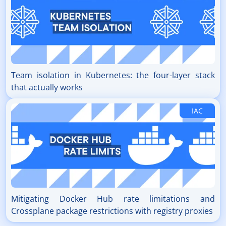
Team isolation in Kubernetes: the four-layer stack
that actually works
IAC
Mitigating Docker Hub rate limitations and
Crossplane package restrictions with registry proxies