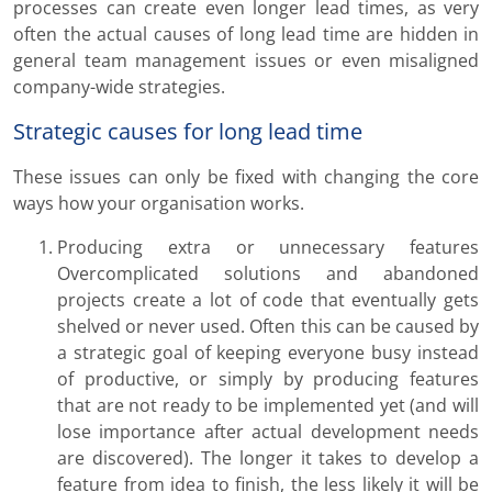
processes can create even longer lead times, as very
often the actual causes of long lead time are hidden in
general team management issues or even misaligned
company-wide strategies.
Strategic causes for long lead time
These issues can only be fixed with changing the core
ways how your organisation works.
Producing extra or unnecessary features
Overcomplicated solutions and abandoned
projects create a lot of code that eventually gets
shelved or never used. Often this can be caused by
a strategic goal of keeping everyone busy instead
of productive, or simply by producing features
that are not ready to be implemented yet (and will
lose importance after actual development needs
are discovered). The longer it takes to develop a
feature from idea to finish, the less likely it will be