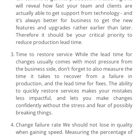
will reveal how fast your team and clients are
actually able to get support from technology - and
it’s always better for business to get the new
features and upgrades rather earlier than later.
Therefore it should be your critical priority to
reduce production lead time.
Time to restore service While the lead time for
changes usually comes with most pressure from
the business side, don’t forget to also measure the
time it takes to recover from a failure in
production, and the lead time for fixes. The ability
to quickly restore services makes your mistakes
less impactful, and lets you make changes
confidently without the stress and fear of possibly
breaking things.
Change failure rate We should not lose in quality
when gaining speed. Measuring the percentage of