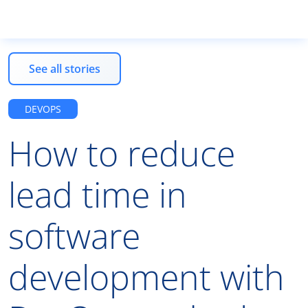
See all stories
Products
DEVOPS
How to reduce
Services
lead time in
Resources
software
EN
development with