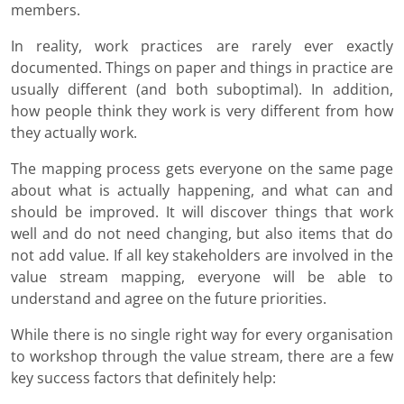
members.
In reality, work practices are rarely ever exactly
documented. Things on paper and things in practice are
usually different (and both suboptimal). In addition,
how people think they work is very different from how
they actually work.
The mapping process gets everyone on the same page
about what is actually happening, and what can and
should be improved. It will discover things that work
well and do not need changing, but also items that do
not add value. If all key stakeholders are involved in the
value stream mapping, everyone will be able to
understand and agree on the future priorities.
While there is no single right way for every organisation
to workshop through the value stream, there are a few
key success factors that definitely help: