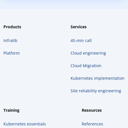
Products
Services
Infralib
45-min call
Platform
Cloud engineering
Cloud Migration
Kubernetes implementation
Site reliability engineering
Training
Resources
Kubernetes essentials
References