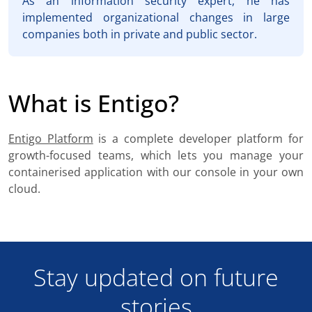
As an information security expert, he has
implemented organizational changes in large
companies both in private and public sector.
What is Entigo?
Entigo Platform
is a complete developer platform for
growth-focused teams, which lets you manage your
containerised application with our console in your own
cloud.
Stay updated on future
stories