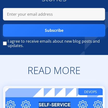
Subscribe
I agree to receive emails about new blog posts and
updates.
READ MORE
DEVOPS