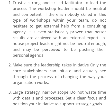
Trust a strong and skilled facilitator to lead the
process The workshop leader should be neutral
and competent. If there is nobody skilled in this
type of workshops within your team, do not
hesitate to get external help from a consulting
agency. It is even statistically proven that better
results are achieved with an external expert. In-
house project leads might not be neutral enough,
and may be perceived to be pushing their
personal agenda.
Make sure the leadership takes initiative Only the
core stakeholders can initiate and actually see
through the process of changing the way your
organisation works.
Large strategy, narrow scope Do not waste time
with details and processes. Set a clear focus and
position your initiative to support strategic goals.