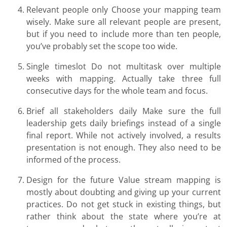
Relevant people only Choose your mapping team
wisely. Make sure all relevant people are present,
but if you need to include more than ten people,
you’ve probably set the scope too wide.
Single timeslot Do not multitask over multiple
weeks with mapping. Actually take three full
consecutive days for the whole team and focus.
Brief all stakeholders daily Make sure the full
leadership gets daily briefings instead of a single
final report. While not actively involved, a results
presentation is not enough. They also need to be
informed of the process.
Design for the future Value stream mapping is
mostly about doubting and giving up your current
practices. Do not get stuck in existing things, but
rather think about the state where you’re at