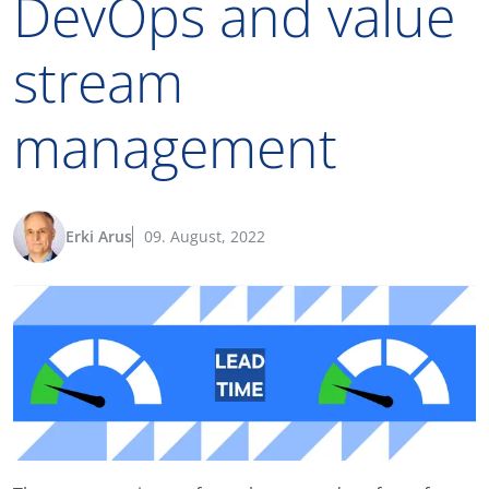
DevOps and value
stream
management
Erki Arus
09. August, 2022