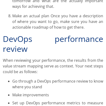
tomorrow and what are the actually important
ways for achieving that.
Make an actual plan Once you have a description
of where you want to go, make sure you have an
actionable roadmap of how to get there.
DevOps performance
review
When reviewing your performance, the results from the
value stream mapping serve as context. Your next steps
could be as follows:
Go through a DevOps performance review to know
where you stand
Make improvements
Set up DevOps performance metrics to measure