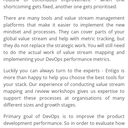
shortcoming gets fixed, another one gets prioritised.
There are many tools and value stream management
platforms that make it easier to implement the new
mindset and processes. They can cover parts of your
global value stream and help with metric tracking, but
they do not replace the strategic work. You will still need
to do the actual work of value stream mapping and
implementing your DevOps performance metrics.
Luckily you can always turn to the experts - Entigo is
more than happy to help you choose the best tools for
your stack. Our experience of conducting value stream
mapping and review workshops gives us expertise to
support these processes at organisations of many
different sizes and growth stages.
Primary goal of DevOps is to improve the product
development performance. So in order to evaluate how