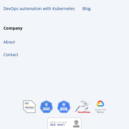
DevOps automation with Kubernetes
Blog
Company
About
Contact