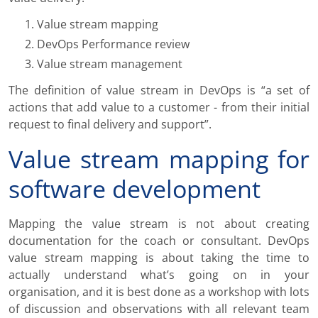
Value stream mapping
DevOps Performance review
Value stream management
The definition of value stream in DevOps is “a set of
actions that add value to a customer - from their initial
request to final delivery and support”.
Value stream mapping for
software development
Mapping the value stream is not about creating
documentation for the coach or consultant. DevOps
value stream mapping is about taking the time to
actually understand what’s going on in your
organisation, and it is best done as a workshop with lots
of discussion and observations with all relevant team