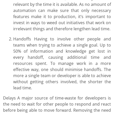
relevant by the time it is available. As no amount of
automation can make sure that only necessary
features make it to production, it’s important to
invest in ways to weed out initiatives that work on
irrelevant things and therefore lengthen lead time.
Handoffs Having to involve other people and
teams when trying to achieve a single goal. Up to
50% of information and knowledge get lost in
every handoff, causing additional time and
resources spent. To manage work in a more
effective way, one should minimise handoffs. The
more a single team or developer is able to achieve
without getting others involved, the shorter the
lead time.
Delays A major source of time-waste for developers is
the need to wait for other people to respond and react
before being able to move forward. Removing the need