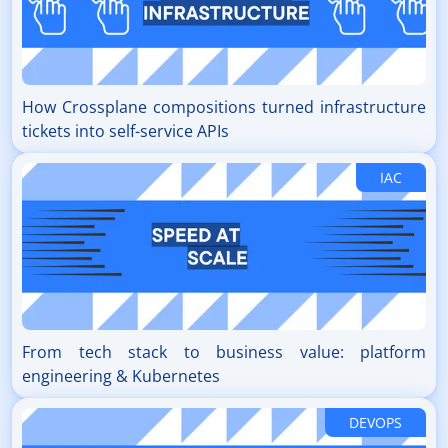
How Crossplane compositions turned infrastructure
tickets into self-service APIs
IAC
From tech stack to business value: platform
engineering & Kubernetes
DEVOPS