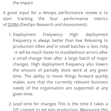
the impact
A great input for a devops performance review is to
start tracking the four performance metrics
of
DORA
(DevOps Research and Assessment).
Deployment Frequency High deployment
frequency is always better than low. Releasing to
production often and in small batches is less risky
- it will be much faster to troubleshoot errors after
a small change than after a large batch of major
changes. High deployment frequency also lowers
the amount of partially done work at any given
time. The ability to move things forward quickly
makes sure that the currently relevant business
needs of the organisation are supported at any
given time.
Lead time for changes This is the time it takes a
GIT commit to get into production. Measuring this